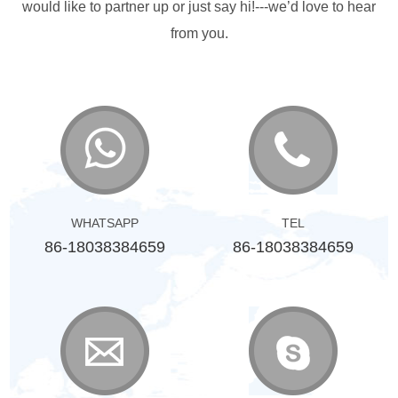
would like to partner up or just say hi!---we’d love to hear
from you.
WHATSAPP
TEL
86-18038384659
86-18038384659