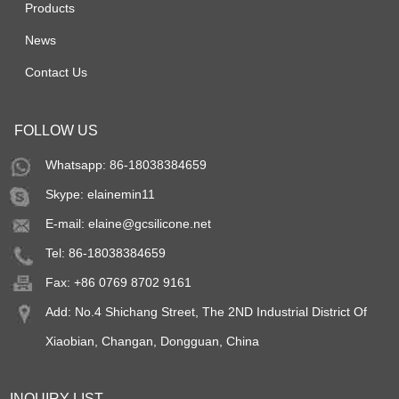
Products
News
Contact Us
FOLLOW US
Whatsapp: 86-18038384659
Skype:
elainemin11
E-mail:
elaine@gcsilicone.net
Tel: 86-18038384659
Fax: +86 0769 8702 9161
Add: No.4 Shichang Street, The 2ND Industrial District Of
Xiaobian, Changan, Dongguan, China
INQUIRY LIST