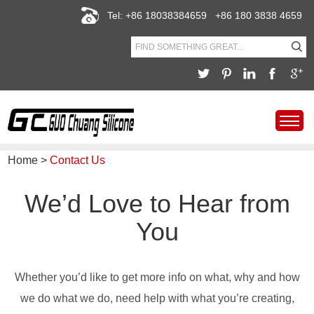
Tel: +86 18038384659 +86 180 3838 4659
Home
>
Contact Us
We’d Love to Hear from
You
Whether you’d like to get more info on what, why and how
we do what we do, need help with what you’re creating,