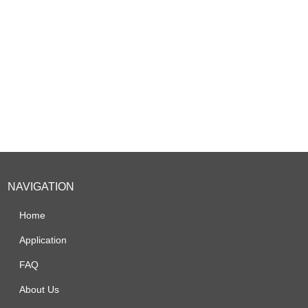
NAVIGATION
Home
Application
FAQ
About Us