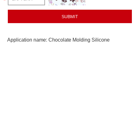
Application name: Chocolate Molding Silicone