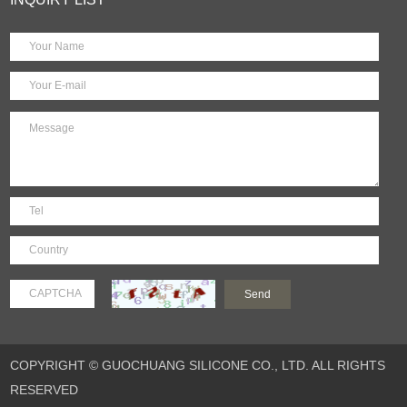
COPYRIGHT © GUOCHUANG SILICONE CO., LTD. ALL RIGHTS
RESERVED