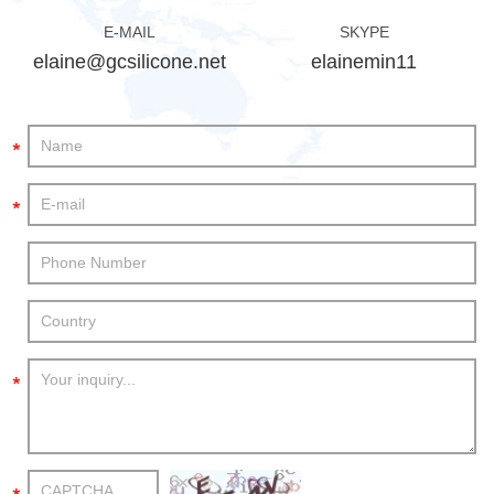
E-MAIL
SKYPE
elaine@gcsilicone.net
elainemin11