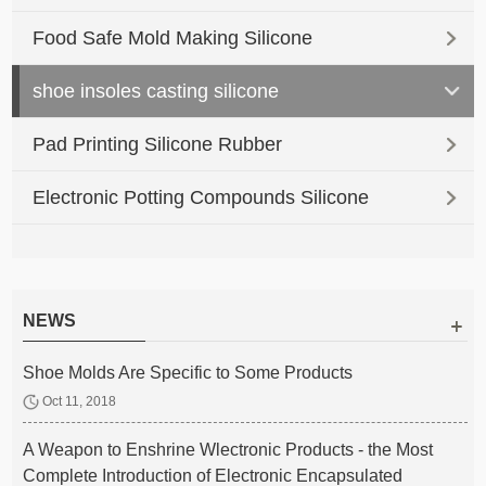
Food Safe Mold Making Silicone
shoe insoles casting silicone
Pad Printing Silicone Rubber
Electronic Potting Compounds Silicone
NEWS
Shoe Molds Are Specific to Some Products
Oct 11, 2018
A Weapon to Enshrine Wlectronic Products - the Most
Complete Introduction of Electronic Encapsulated