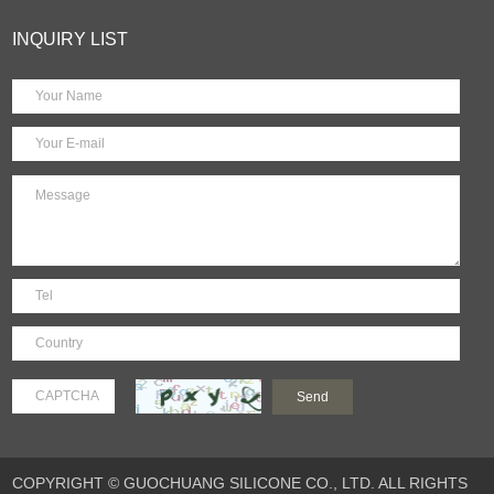
INQUIRY LIST
COPYRIGHT © GUOCHUANG SILICONE CO., LTD. ALL RIGHTS