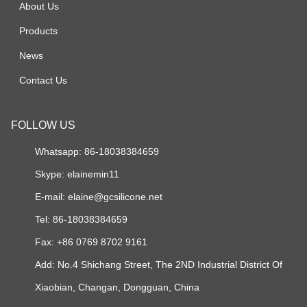
About Us
Products
News
Contact Us
FOLLOW US
Whatsapp: 86-18038384659
Skype:
elainemin11
E-mail:
elaine@gcsilicone.net
Tel: 86-18038384659
Fax: +86 0769 8702 9161
Add: No.4 Shichang Street, The 2ND Industrial District Of
Xiaobian, Changan, Dongguan, China