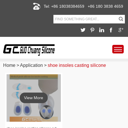
Tel: +86 18038384659 +86 180 3838 4659
Home
>
Application
>
shoe insoles casting silicone
View More