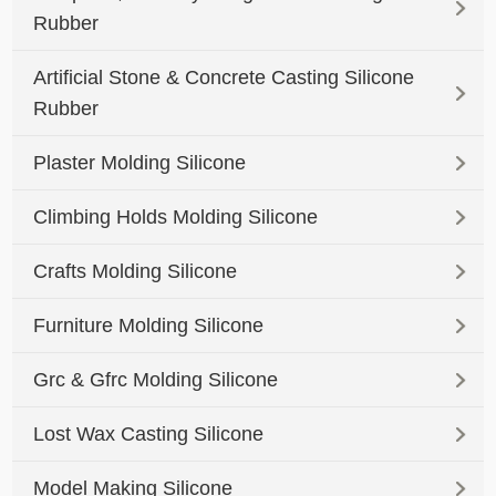
Rubber
Artificial Stone & Concrete Casting Silicone
Rubber
Plaster Molding Silicone
Climbing Holds Molding Silicone
Crafts Molding Silicone
Furniture Molding Silicone
Grc & Gfrc Molding Silicone
Lost Wax Casting Silicone
Model Making Silicone