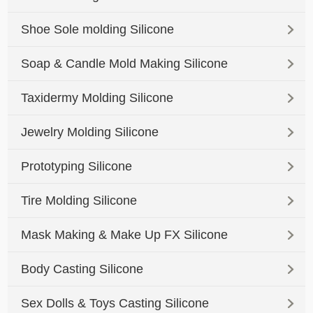
Shoe Sole molding Silicone
Soap & Candle Mold Making Silicone
Taxidermy Molding Silicone
Jewelry Molding Silicone
Prototyping Silicone
Tire Molding Silicone
Mask Making & Make Up FX Silicone
Body Casting Silicone
Sex Dolls & Toys Casting Silicone