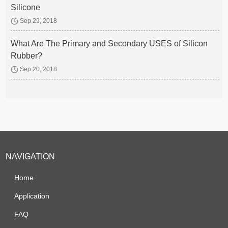
Silicone
Sep 29, 2018
What Are The Primary and Secondary USES of Silicon
Rubber?
Sep 20, 2018
NAVIGATION
Home
Application
FAQ