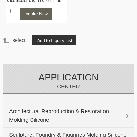
shoe insoles casting silicone rubber
Inquire Now
select
APPLICATION
CENTER
Architectural Reproduction & Restoration
Molding Silicone
Sculpture, Foundry & Figurines Molding Silicone