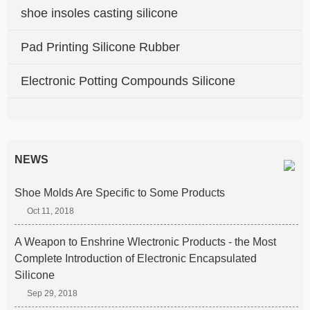
shoe insoles casting silicone
Pad Printing Silicone Rubber
Electronic Potting Compounds Silicone
NEWS
Shoe Molds Are Specific to Some Products
Oct 11, 2018
A Weapon to Enshrine Wlectronic Products - the Most
Complete Introduction of Electronic Encapsulated
Silicone
Sep 29, 2018