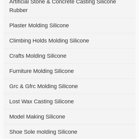
Artificial Stone & Concrete Casting Silicone
Rubber
Plaster Molding Silicone
Climbing Holds Molding Silicone
Crafts Molding Silicone
Furniture Molding Silicone
Grc & Gfrc Molding Silicone
Lost Wax Casting Silicone
Model Making Silicone
Shoe Sole molding Silicone