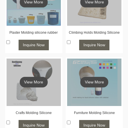
View More
View More
Plaster Molding silicone rubber
Climbing Holds Molding Silicone
Inquire Now
Inquire Now
View More
View More
Crafts Molding Silicone
Furniture Molding Silicone
Inquire Now
Inquire Now