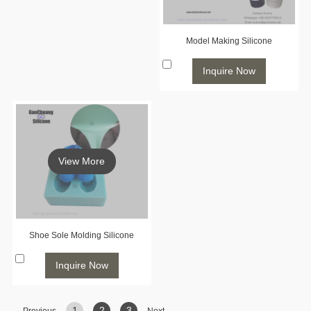
Model Making Silicone
Inquire Now
View More
Shoe Sole Molding Silicone
Inquire Now
1
2
3