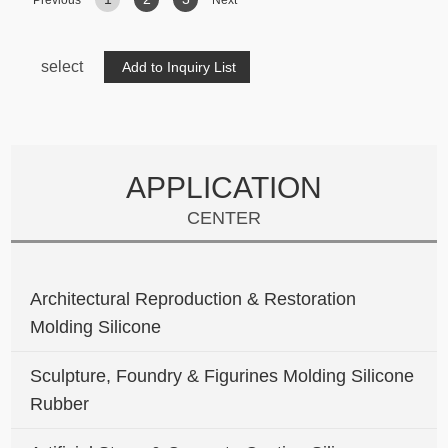
Previous
Next
select
APPLICATION
CENTER
Architectural Reproduction & Restoration
Molding Silicone
Sculpture, Foundry & Figurines Molding Silicone
Rubber