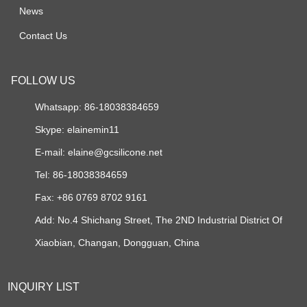
News
Contact Us
FOLLOW US
Whatsapp: 86-18038384659
Skype:
elainemin11
E-mail:
elaine@gcsilicone.net
Tel: 86-18038384659
Fax: +86 0769 8702 9161
Add: No.4 Shichang Street, The 2ND Industrial District Of
Xiaobian, Changan, Dongguan, China
INQUIRY LIST