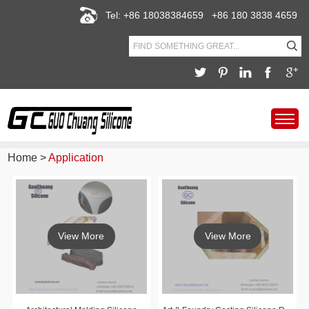
Tel: +86 18038384659 +86 180 3838 4659
Home
>
Application
View More
View More