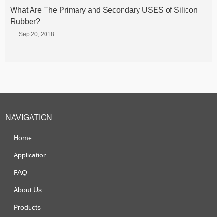
What Are The Primary and Secondary USES of Silicon
Rubber?
Sep 20, 2018
NAVIGATION
Home
Application
FAQ
About Us
Products