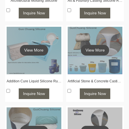
Architectural Molding Silicone
Art & Foundry Casting Silicone Rubber
Inquire Now
Inquire Now
View More
View More
Addition Cure Liquid Silicone Rubber for Concrete & Stone Casting
Artificial Stone & Concrete Casting Silicone Rubber
Inquire Now
Inquire Now