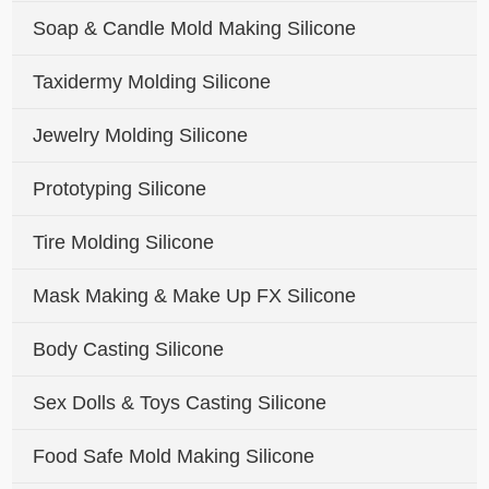
Soap & Candle Mold Making Silicone
Taxidermy Molding Silicone
Jewelry Molding Silicone
Prototyping Silicone
Tire Molding Silicone
Mask Making & Make Up FX Silicone
Body Casting Silicone
Sex Dolls & Toys Casting Silicone
Food Safe Mold Making Silicone