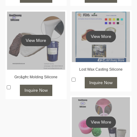
View More
View More
Lost Wax Casting Silicone
Grc&gfrc Molding Silicone
Inquire Now
Inquire Now
View More