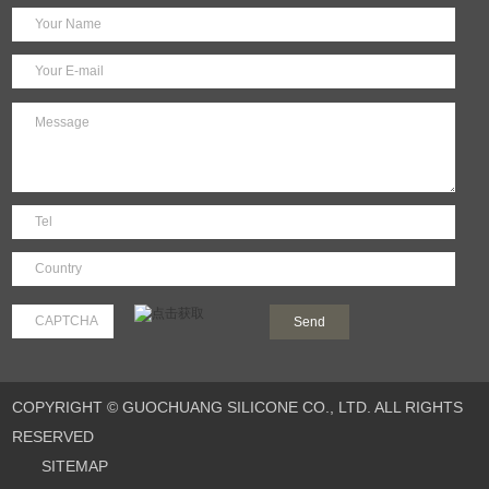
COPYRIGHT © GUOCHUANG SILICONE CO., LTD. ALL RIGHTS
RESERVED
SITEMAP