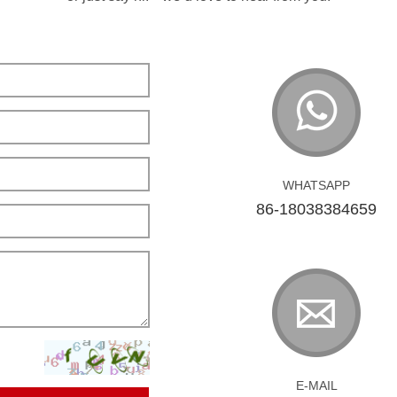
WHATSAPP
86-18038384659
E-MAIL