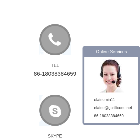
Online Services
TEL
86-18038384659
elainemin11
elaine@gcsilicone.net
86-18038384659
SKYPE