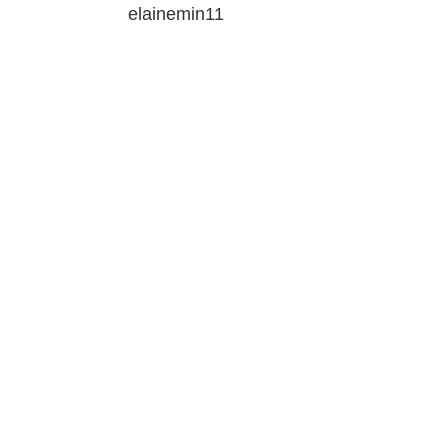
elainemin11