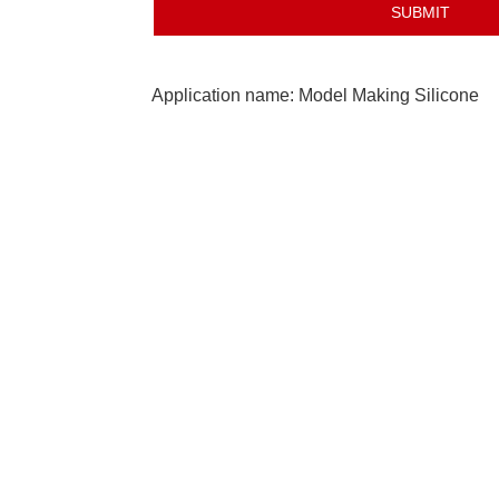
Application name: Model Making Silicone