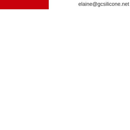
elaine@gcsilicone.net