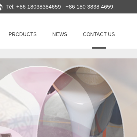
Tel: +86 18038384659 +86 180 3838 4659
PRODUCTS
NEWS
CONTACT US