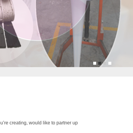
u
re creating, would like to partner up