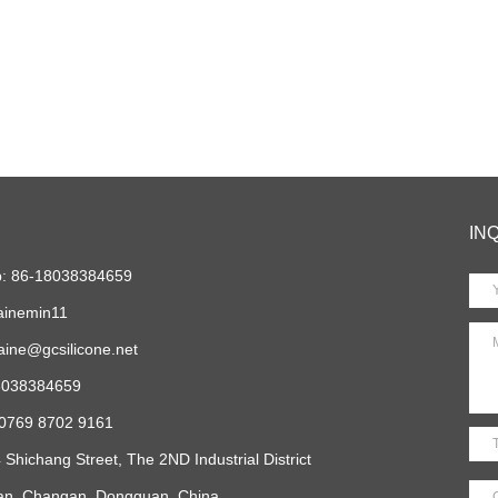
IN
: 86-18038384659
ainemin11
aine@gcsilicone.net
18038384659
 0769 8702 9161
 Shichang Street, The 2ND Industrial District
ian, Changan, Dongguan, China