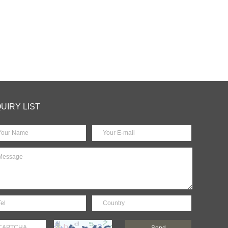
QUIRY LIST