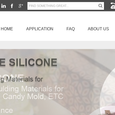
HOME
APPLICATION
FAQ
ABOUT US