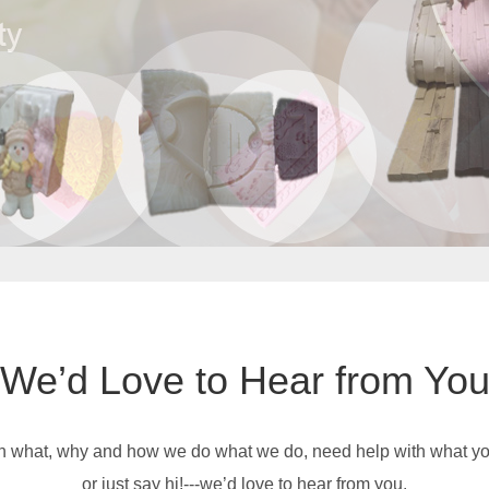
We’d Love to Hear from Yo
on what, why and how we do what we do, need help with what you’
or just say hi!---we’d love to hear from you.