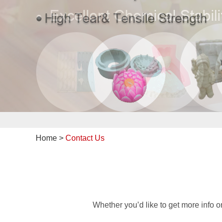
Home
>
Contact Us
Whether you’d like to get more info 