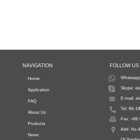
NAVIGATION
FOLLOW US
Whatsapp
Home
Skype:
el
Application
E-mail:
el
FAQ
Tel: 86-
About Us
Fax: +86
Products
Add: No.4
News
Of Xiaob