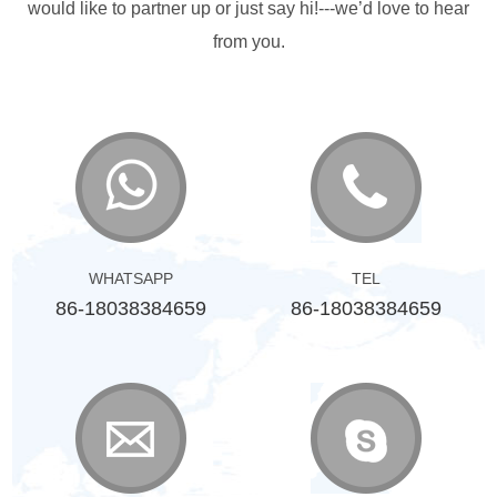
would like to partner up or just say hi!---we’d love to hear
from you.
WHATSAPP
TEL
86-18038384659
86-18038384659