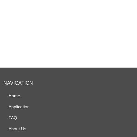
NAVIGATION
Home
Application
FAQ
About Us