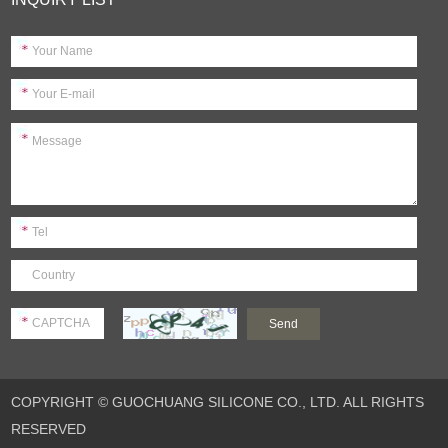
COPYRIGHT © GUOCHUANG SILICONE CO., LTD. ALL RIGHTS
RESERVED