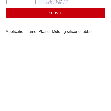
Application name: Plaster Molding silicone rubber