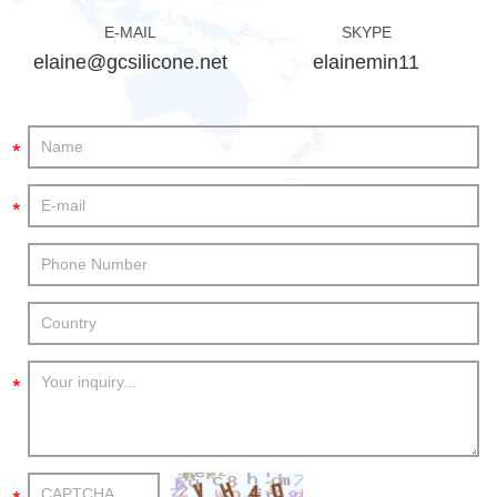
E-MAIL
SKYPE
elaine@gcsilicone.net
elainemin11