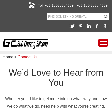
Tel: +86 18038384659 +86 180 3838 4659
Home
>
Contact Us
We’d Love to Hear from
You
Whether you’d like to get more info on what, why and how
we do what we do, need help with what you’re creating,