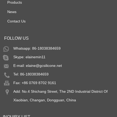
Products
News
Contact Us
FOLLOW US
Whatsapp: 86-18038384659
Skype:
elainemin11
E-mail:
elaine@gcsilicone.net
Tel: 86-18038384659
Fax: +86 0769 8702 9161
Add: No.4 Shichang Street, The 2ND Industrial District Of
Xiaobian, Changan, Dongguan, China
INQUIRY LIST