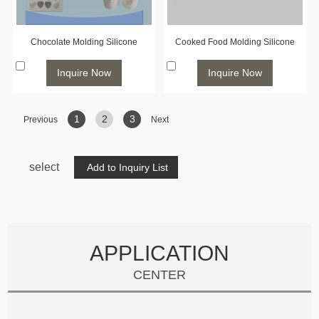
Chocolate Molding Silicone
Cooked Food Molding Silicone
Inquire Now
Inquire Now
1
2
3
Previous
Next
select
APPLICATION
CENTER