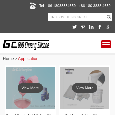
Tel: +86 18038384659 +86 180 3838 4659
Home
>
Application
View More
View More