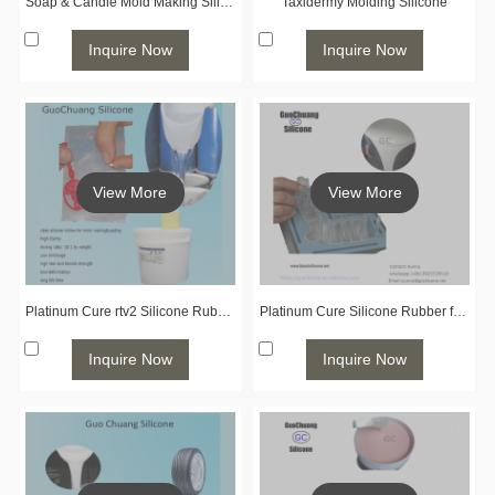
Soap & Candle Mold Making Silicone
Taxidermy Molding Silicone
Inquire Now
Inquire Now
View More
View More
Platinum Cure rtv2 Silicone Rubber for Jewelry Molding
Platinum Cure Silicone Rubber for Prototyping
Inquire Now
Inquire Now