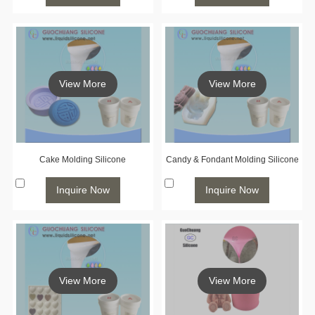
View More
View More
Cake Molding Silicone
Candy & Fondant Molding Silicone
Inquire Now
Inquire Now
View More
View More