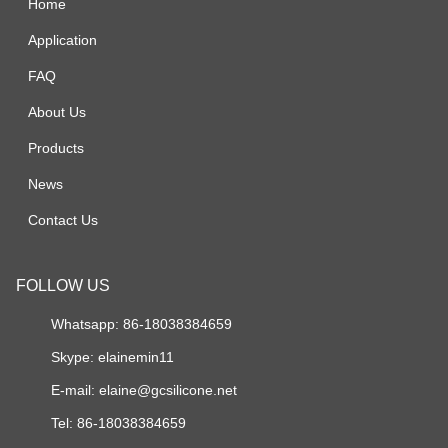
Home
Application
FAQ
About Us
Products
News
Contact Us
FOLLOW US
Whatsapp: 86-18038384659
Skype:
elainemin11
E-mail:
elaine@gcsilicone.net
Tel: 86-18038384659