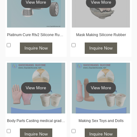
View More
View More
Platinum Cure Rtv2 Silicone Rubber for Tire Molding
Mask Making Silicone Rubber
Inquire Now
Inquire Now
View More
View More
Body Parts Casting medical grade liquid silicone rubber
Making Sex Toys and Dolls
Inquire Now
Inquire Now