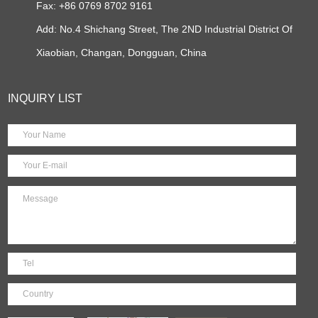
Fax: +86 0769 8702 9161
Add: No.4 Shichang Street, The 2ND Industrial District Of
Xiaobian, Changan, Dongguan, China
INQUIRY LIST