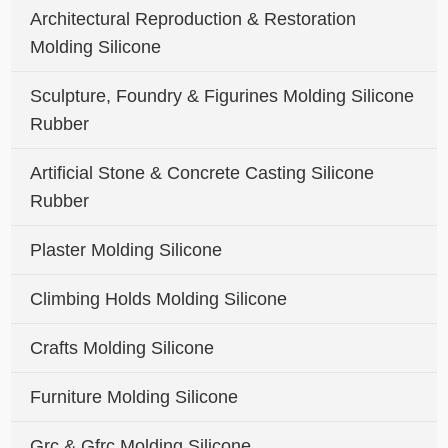
Architectural Reproduction & Restoration
Molding Silicone
Sculpture, Foundry & Figurines Molding Silicone
Rubber
Artificial Stone & Concrete Casting Silicone
Rubber
Plaster Molding Silicone
Climbing Holds Molding Silicone
Crafts Molding Silicone
Furniture Molding Silicone
Grc & Gfrc Molding Silicone