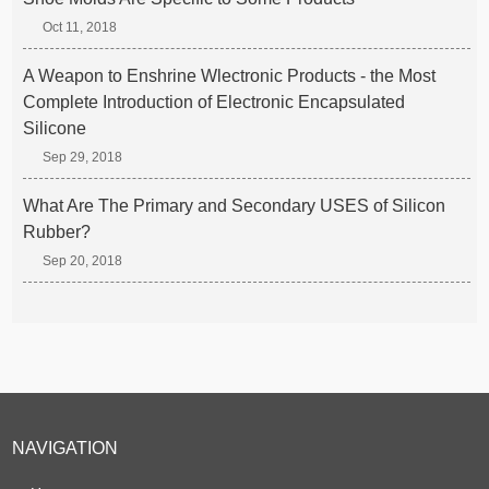
Oct 11, 2018
A Weapon to Enshrine Wlectronic Products - the Most
Complete Introduction of Electronic Encapsulated
Silicone
Sep 29, 2018
What Are The Primary and Secondary USES of Silicon
Rubber?
Sep 20, 2018
NAVIGATION