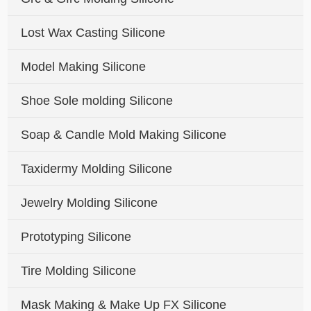
Lost Wax Casting Silicone
Model Making Silicone
Shoe Sole molding Silicone
Soap & Candle Mold Making Silicone
Taxidermy Molding Silicone
Jewelry Molding Silicone
Prototyping Silicone
Tire Molding Silicone
Mask Making & Make Up FX Silicone