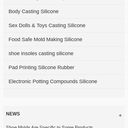
Body Casting Silicone
Sex Dolls & Toys Casting Silicone
Food Safe Mold Making Silicone
shoe insoles casting silicone
Pad Printing Silicone Rubber
Electronic Potting Compounds Silicone
NEWS
Shoe Molds Are Specific to Some Products