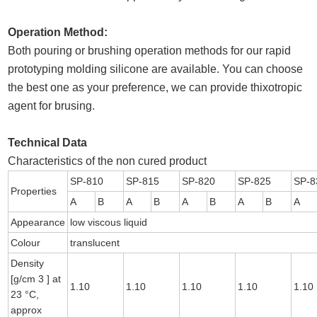
Operation Method:
Both pouring or brushing operation methods for our rapid
prototyping molding silicone are available. You can choose
the best one as your preference, we can provide thixotropic
agent for brusing.
Technical Data
Characteristics of the non cured product
SP-810
SP-815
SP-820
SP-825
SP-8
Properties
A
B
A
B
A
B
A
B
A
Appearance
low viscous liquid
Colour
translucent
Density
[g/cm 3 ] at
1.10
1.10
1.10
1.10
1.10
23 °C,
approx