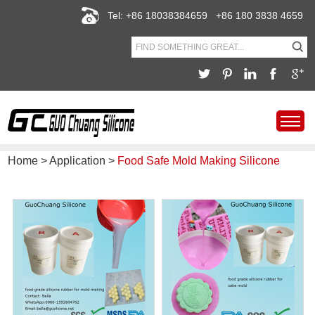
Tel: +86 18038384659 +86 180 3838 4659
Home
>
Application
>
Food Safe Mold Making Silicone