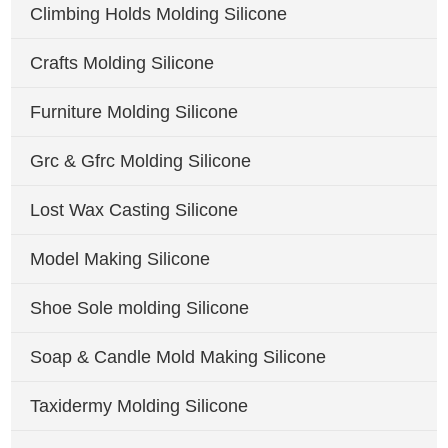
Climbing Holds Molding Silicone
Crafts Molding Silicone
Furniture Molding Silicone
Grc & Gfrc Molding Silicone
Lost Wax Casting Silicone
Model Making Silicone
Shoe Sole molding Silicone
Soap & Candle Mold Making Silicone
Taxidermy Molding Silicone