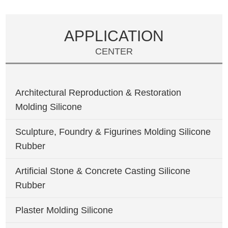
APPLICATION
CENTER
Architectural Reproduction & Restoration
Molding Silicone
Sculpture, Foundry & Figurines Molding Silicone
Rubber
Artificial Stone & Concrete Casting Silicone
Rubber
Plaster Molding Silicone