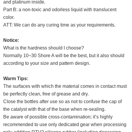
and platinum inside.
Part B: a non-toxic and odorless liquid with translucent
color.
ATT: We can do any curing time as your requirements.
Notice:
What is the hardness should I choose?
Normally 10~30 Shore A will be the best, but it also should
according to your size and pattern design.
Warm Tips:
The surfaces with which the material comes in contact must
be perfectly clean, free of grease and dry.
Close the bottles after use so as not to confuse the cap of
the catalyst with that of the base when re-sealing.
Be aware of possible cross-contamination; it’s highly
recommended to use only dedicated gear when processing