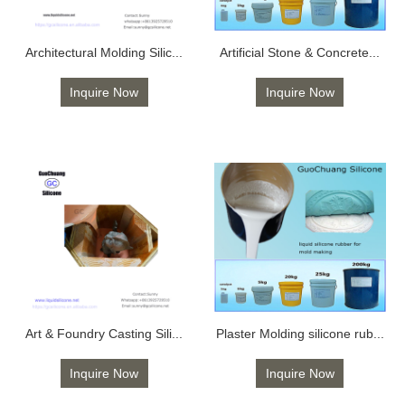
Architectural Molding Silic...
Artificial Stone & Concrete...
Inquire Now
Inquire Now
Art & Foundry Casting Sili...
Plaster Molding silicone rub...
Inquire Now
Inquire Now