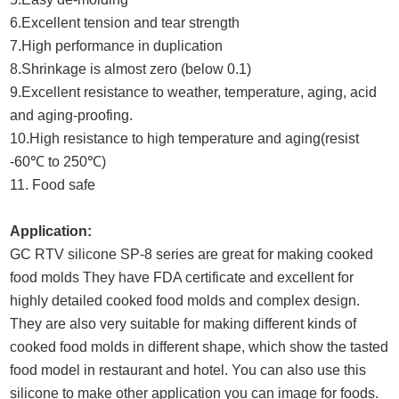
6.Excellent tension and tear strength
7.High performance in duplication
8.Shrinkage is almost zero (below 0.1)
9.Excellent resistance to weather, temperature, aging, acid
and aging-proofing.
10.High resistance to high temperature and aging(resist
-60℃ to 250℃)
11. Food safe
Application:
GC RTV silicone SP-8 series are great for making cooked
food molds They have FDA certificate and excellent for
highly detailed cooked food molds and complex design.
They are also very suitable for making different kinds of
cooked food molds in different shape, which show the tasted
food model in restaurant and hotel. You can also use this
silicone to make other application you can image for foods.