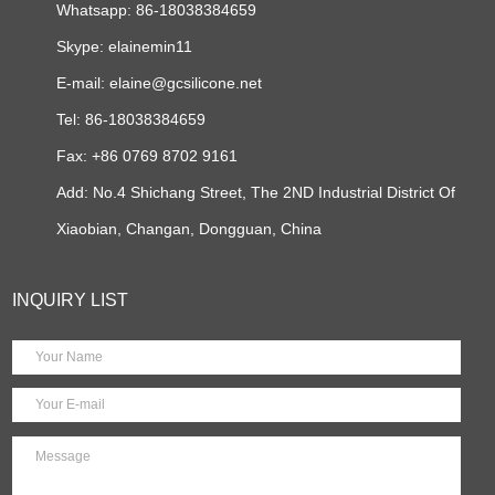
Whatsapp: 86-18038384659
Skype:
elainemin11
E-mail:
elaine@gcsilicone.net
Tel: 86-18038384659
Fax: +86 0769 8702 9161
Add: No.4 Shichang Street, The 2ND Industrial District Of
Xiaobian, Changan, Dongguan, China
INQUIRY LIST