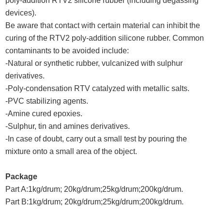
poly-addition RTV2 silicone rubber (including degassing
devices).
Be aware that contact with certain material can inhibit the
curing of the RTV2 poly-addition silicone rubber. Common
contaminants to be avoided include:
-Natural or synthetic rubber, vulcanized with sulphur
derivatives.
-Poly-condensation RTV catalyzed with metallic salts.
-PVC stabilizing agents.
-Amine cured epoxies.
-Sulphur, tin and amines derivatives.
-In case of doubt, carry out a small test by pouring the
mixture onto a small area of the object.
Package
Part A:1kg/drum; 20kg/drum;25kg/drum;200kg/drum.
Part B:1kg/drum; 20kg/drum;25kg/drum;200kg/drum.