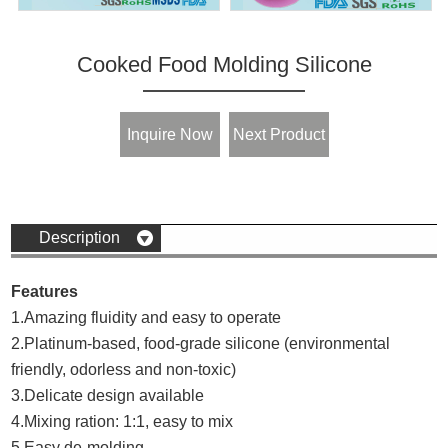
Cooked Food Molding Silicone
Inquire Now
Next Product
Description
Features
1.Amazing fluidity and easy to operate
2.Platinum-based, food-grade silicone (environmental
friendly, odorless and non-toxic)
3.Delicate design available
4.Mixing ration: 1:1, easy to mix
5.Easy de-molding