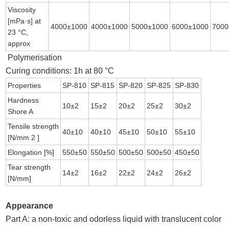
Viscosity
[mPa·s] at
4000±1000
4000±1000
5000±1000
6000±1000
7000
23 °C,
approx
Polymerisation
Curing conditions: 1h at 80 °C
Properties
SP-810
SP-815
SP-820
SP-825
SP-830
Hardness
10±2
15±2
20±2
25±2
30±2
Shore A
Tensile strength
40±10
40±10
45±10
50±10
55±10
[N/mm 2 ]
Elongation [%]
550±50
550±50
500±50
500±50
450±50
Tear strength
14±2
16±2
22±2
24±2
26±2
[N/mm]
Appearance
Part A: a non-toxic and odorless liquid with translucent color