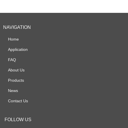
NAVIGATION
Home
Application
FAQ
About Us
Products
News
Contact Us
FOLLOW US