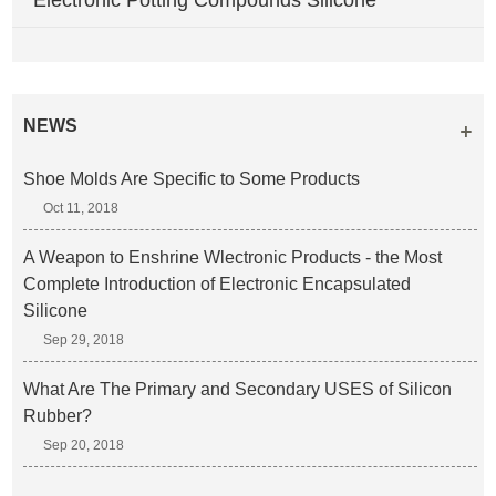
Electronic Potting Compounds Silicone
NEWS
Shoe Molds Are Specific to Some Products
Oct 11, 2018
A Weapon to Enshrine Wlectronic Products - the Most
Complete Introduction of Electronic Encapsulated
Silicone
Sep 29, 2018
What Are The Primary and Secondary USES of Silicon
Rubber?
Sep 20, 2018