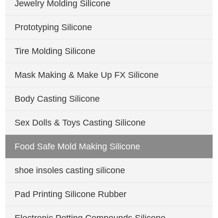
Jewelry Molding Silicone
Prototyping Silicone
Tire Molding Silicone
Mask Making & Make Up FX Silicone
Body Casting Silicone
Sex Dolls & Toys Casting Silicone
Food Safe Mold Making Silicone
shoe insoles casting silicone
Pad Printing Silicone Rubber