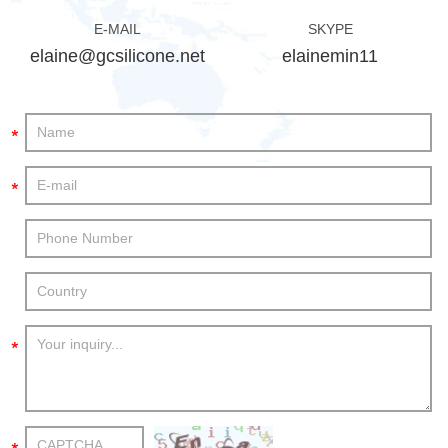
E-MAIL
SKYPE
elaine@gcsilicone.net
elainemin11