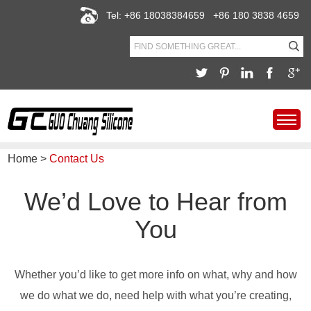
Tel: +86 18038384659 +86 180 3838 4659
Home
>
Contact Us
We’d Love to Hear from
You
Whether you’d like to get more info on what, why and how
we do what we do, need help with what you’re creating,