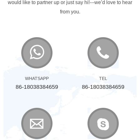
would like to partner up or just say hi!---we’d love to hear
from you.
WHATSAPP
TEL
86-18038384659
86-18038384659