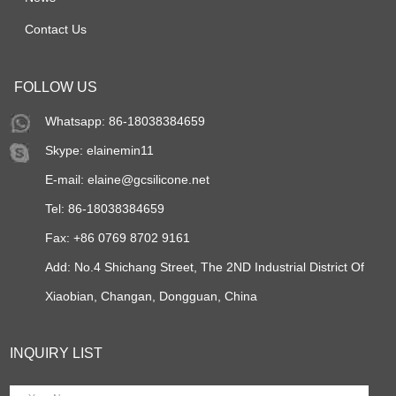
Contact Us
FOLLOW US
Whatsapp: 86-18038384659
Skype:
elainemin11
E-mail:
elaine@gcsilicone.net
Tel: 86-18038384659
Fax: +86 0769 8702 9161
Add: No.4 Shichang Street, The 2ND Industrial District Of
Xiaobian, Changan, Dongguan, China
INQUIRY LIST