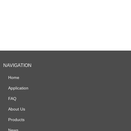
NAVIGATION
Home
Application
FAQ
About Us
Products
News